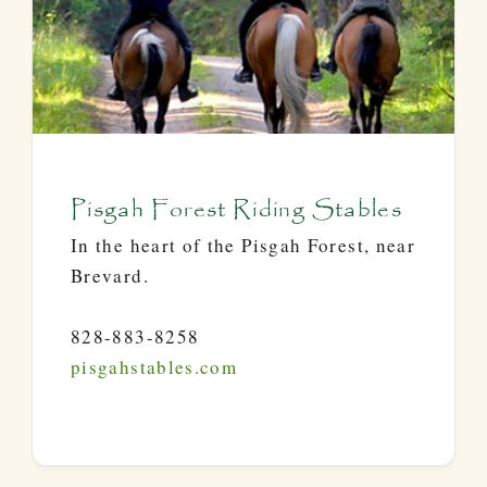
Pisgah Forest Riding Stables
In the heart of the Pisgah Forest, near
Brevard.
828-883-8258
pisgahstables.com