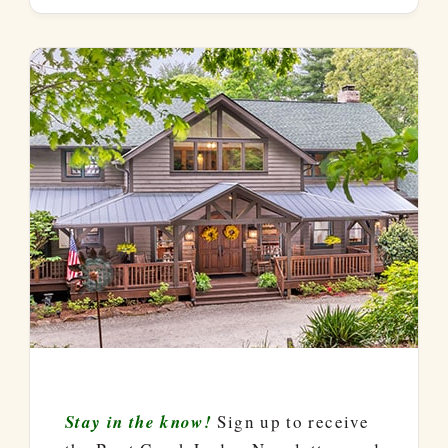
Stay in the know!
Sign up to receive