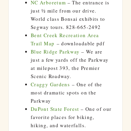
NC Arboretum
– The entrance is
just ½ mile from our drive.
World class Bonsai exhibits to
Segway tours. 828-665-2492
Bent Creek Recreation Area
Trail Map
– downloadable pdf
Blue Ridge Parkway
– We are
just a few yards off the Parkway
at milepost 393, the Premier
Scenic Roadway.
Craggy Gardens
– One of the
most dramatic spots on the
Parkway
DuPont State Forest
– One of our
favorite places for biking,
hiking, and waterfalls.