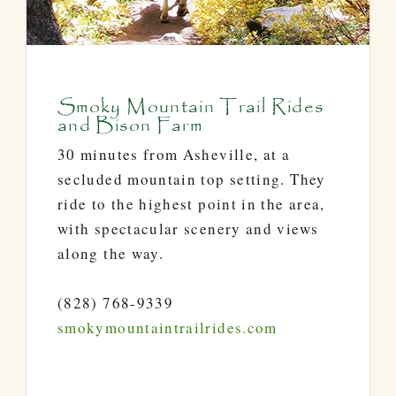
Smoky Mountain Trail Rides
and Bison Farm
30 minutes from Asheville, at a
secluded mountain top setting. They
ride to the highest point in the area,
with spectacular scenery and views
along the way.
(828) 768-9339
smokymountaintrailrides.com