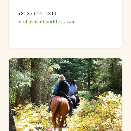
(828) 625-2811
cedarcreekstables.com