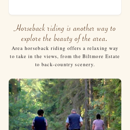
Horseback riding is another way to
explore the beauty of the area.
Area horseback riding offers a relaxing way
to take in the views, from the Biltmore Estate
to back-country scenery.