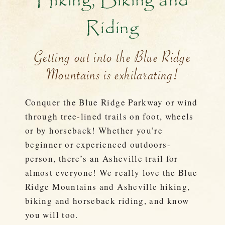
Hiking, Biking and
Riding
Getting out into the Blue Ridge
Mountains is exhilarating!
Conquer the Blue Ridge Parkway or wind
through tree-lined trails on foot, wheels
or by horseback! Whether you’re
beginner or experienced outdoors-
person, there’s an Asheville trail for
almost everyone! We really love the Blue
Ridge Mountains and Asheville hiking,
biking and horseback riding, and know
you will too.