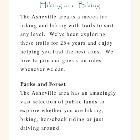
Hiking and Biking
The Asheville area is a mecca for
hiking and biking with trails to suit
any level. We’ve been exploring
these trails for 25+ years and enjoy
helping you find the best sites. We
love to join our guests on rides
whenever we can.
Parks and Forest
The Asheville area has an amazingly
vast selection of public lands to
explore whether you are hiking,
biking, horseback riding or just
driving around