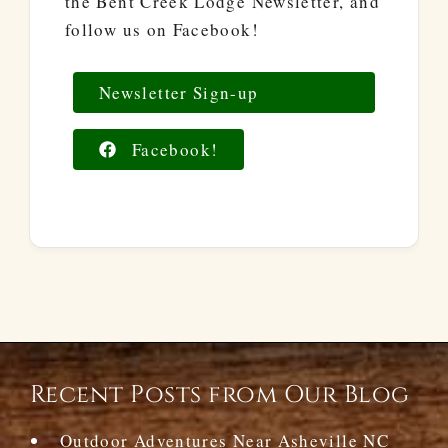
the Bent Creek Lodge Newsletter, and
follow us on Facebook!
Newsletter Sign-up
Facebook!
Recent Posts from Our Blog
Outdoor Adventures Near Asheville NC