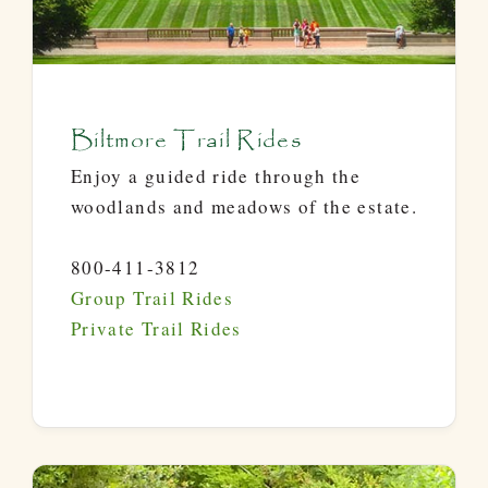
Biltmore Trail Rides
Enjoy a guided ride through the
woodlands and meadows of the estate.
800-411-3812
Group Trail Rides
Private Trail Rides