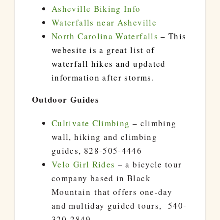
Asheville Biking Info
Waterfalls near Asheville
North Carolina Waterfalls
– This
webesite is a great list of
waterfall hikes and updated
information after storms.
Outdoor Guides
Cultivate Climbing
– climbing
wall, hiking and climbing
guides, 828-505-4446
Velo Girl Rides
– a bicycle tour
company based in Black
Mountain that offers one-day
and multiday guided tours, 540-
320-2849