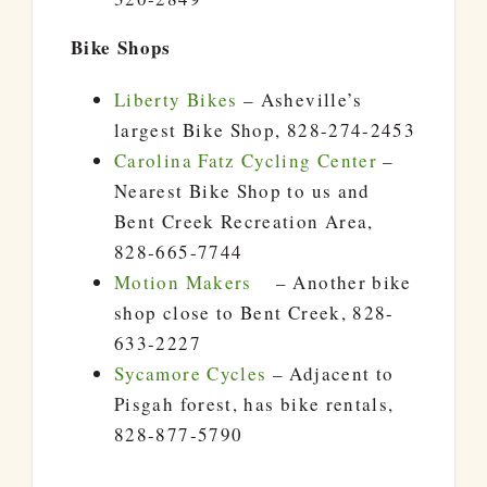
Bike Shops
Liberty Bikes
– Asheville’s
largest Bike Shop, 828-274-2453
Carolina Fatz Cycling Center
–
Nearest Bike Shop to us and
Bent Creek Recreation Area,
828-665-7744
Motion Makers
– Another bike
shop close to Bent Creek, 828-
633-2227
Sycamore Cycles
– Adjacent to
Pisgah forest, has bike rentals,
828-877-5790