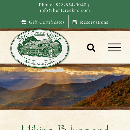
Skip
Phone: 828-654-9040
|
info@bentcreeknc.com
to
content
Gift Certificates
Reservations