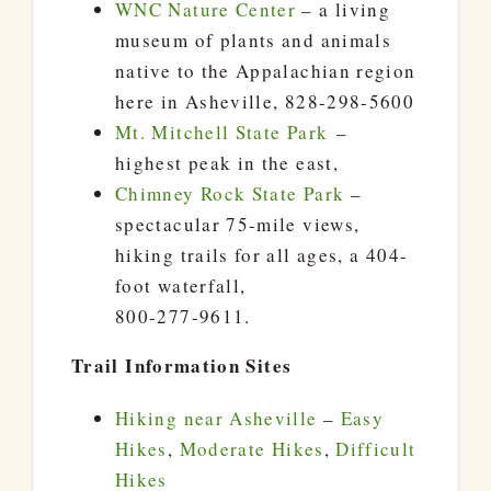
WNC Nature Center
– a living
museum of plants and animals
native to the Appalachian region
here in Asheville, 828-298-5600
Mt. Mitchell State Park
–
highest peak in the east,
Chimney Rock State Park
–
spectacular 75-mile views,
hiking trails for all ages, a 404-
foot waterfall,
800-277-9611.
Trail Information Sites
Hiking near Asheville
–
Easy
Hikes
,
Moderate Hikes
,
Difficult
Hikes