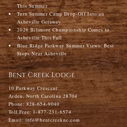
This Summer
Turn Summer Camp Drop-Off Into an
Asheville Getaway
2026 Biltmore Championship Comes to
Asheville This Fall
Blue Ridge Parkway Summer Views: Best
Stops Near Asheville
Bent Creek Lodge
10 Parkway Crescent
Arden, North Carolina 28704
Phone:
828-654-9040
Toll Free:
1-877-231-6574
Email:
info@bentcreeknc.com