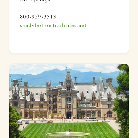
800-959-3513
sandybottomtrailrides.net