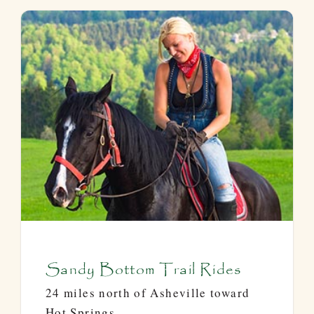
Sandy Bottom Trail Rides
24 miles north of Asheville toward
Hot Springs.