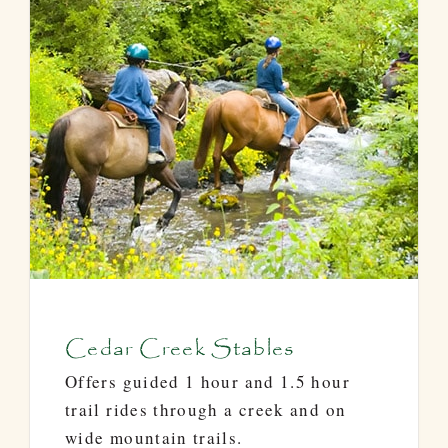
Cedar Creek Stables
Offers guided 1 hour and 1.5 hour
trail rides through a creek and on
wide mountain trails.