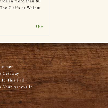
area in more than 80
The Cliffs at Walnut
0
Summer
e Getaway
le This Fall
s Near Asheville