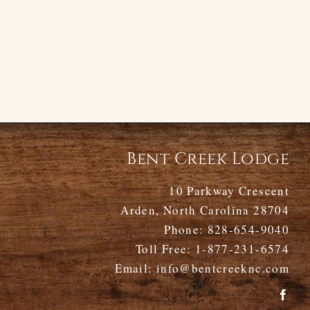
Bent Creek Lodge
10 Parkway Crescent
Arden, North Carolina 28704
Phone:
828-654-9040
Toll Free:
1-877-231-6574
Email:
info@bentcreeknc.com