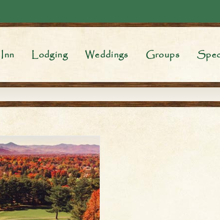
Inn
Lodging
Weddings
Groups
Spec