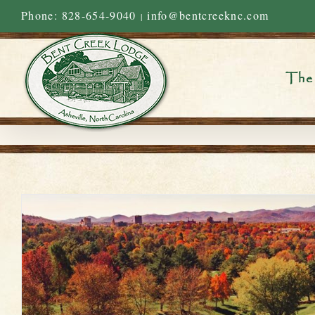
Skip
Phone: 828-654-9040
info@bentcreeknc.com
|
to
content
The 