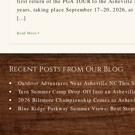
first return of the PGA TOUR to the Asheville 
years, taking place September 17–20, 2026, at 
[...]
Read More
Recent Posts from Our Blog
Outdoor Adventures Near Asheville NC This 
Turn Summer Camp Drop-Off Into an Ashevill
2026 Biltmore Championship Comes to Ashevil
Blue Ridge Parkway Summer Views: Best Stop