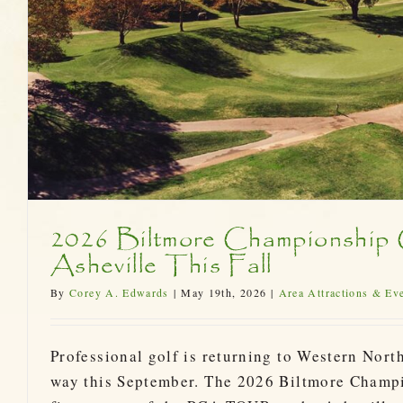
2026 Biltmore Championship
Asheville This Fall
By
Corey A. Edwards
|
May 19th, 2026
|
Area Attractions & Ev
Professional golf is returning to Western North
way this September. The 2026 Biltmore Champ