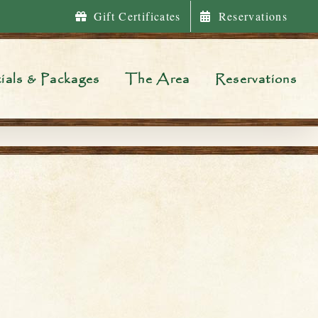
Gift Certificates
Reservations
ials & Packages
The Area
Reservations