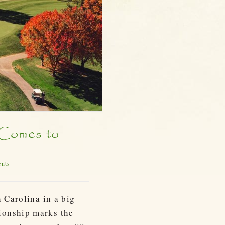
 Comes to
ents
 Carolina in a big
ionship marks the