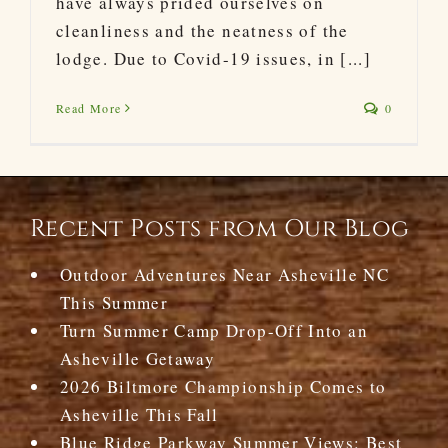
have always prided ourselves on
cleanliness and the neatness of the
lodge. Due to Covid-19 issues, in [...]
Read More
0
Recent Posts from Our Blog
Outdoor Adventures Near Asheville NC
This Summer
Turn Summer Camp Drop-Off Into an
Asheville Getaway
2026 Biltmore Championship Comes to
Asheville This Fall
Blue Ridge Parkway Summer Views: Best