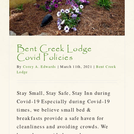
Bent Creek Lodge
Covid Policies
By
Corey A. Edwards
|
March 11th, 2021
|
Bent Creek
Lodge
Stay Small, Stay Safe, Stay Inn during
Covid-19 Especially during Covid-19
times, we believe small bed &
breakfasts provide a safe haven for
cleanliness and avoiding crowds. We