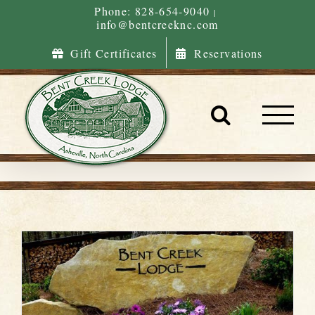
Skip
Phone: 828-654-9040
|
info@bentcreeknc.com
to
content
Gift Certificates
Reservations