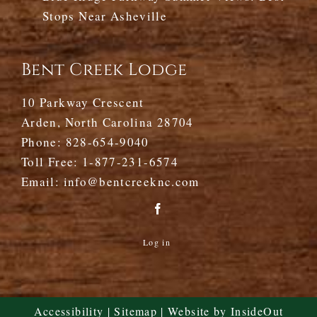
Stops Near Asheville
Bent Creek Lodge
10 Parkway Crescent
Arden, North Carolina 28704
Phone:
828-654-9040
Toll Free:
1-877-231-6574
Email:
info@bentcreeknc.com
Log in
Accessibility
|
Sitemap
| Website by
InsideOut