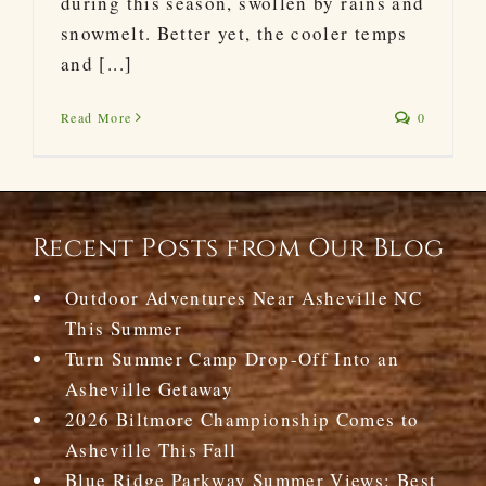
during this season, swollen by rains and
snowmelt. Better yet, the cooler temps
and [...]
Read More
0
Recent Posts from Our Blog
Outdoor Adventures Near Asheville NC
This Summer
Turn Summer Camp Drop-Off Into an
Asheville Getaway
2026 Biltmore Championship Comes to
Asheville This Fall
Blue Ridge Parkway Summer Views: Best