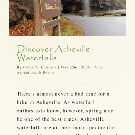
Discover Asheville
Waterfalls
By
Corey A. Edwards
|
May 22nd, 2025
|
Area
Attractions & Events
There's almost never a bad time for a
hike in Asheville. As waterfall
enthusiasts know, however, spring may
be one of the best times. Asheville
waterfalls are at their most spectacular