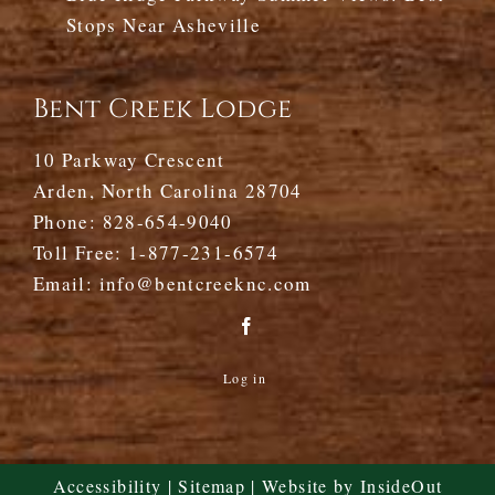
Stops Near Asheville
Bent Creek Lodge
10 Parkway Crescent
Arden, North Carolina 28704
Phone:
828-654-9040
Toll Free:
1-877-231-6574
Email:
info@bentcreeknc.com
Log in
Accessibility
|
Sitemap
| Website by
InsideOut