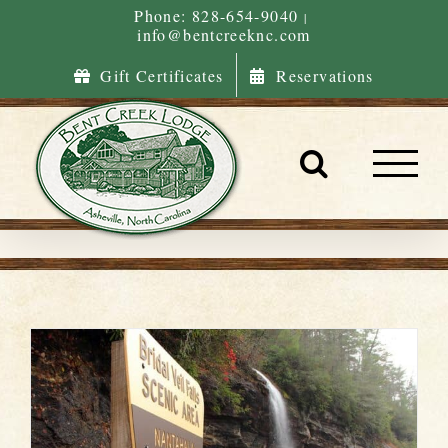
Skip
Phone: 828-654-9040
|
info@bentcreeknc.com
to
content
Gift Certificates
Reservations