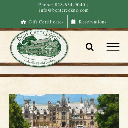
Skip
Phone: 828-654-9040
|
info@bentcreeknc.com
to
content
Gift Certificates
Reservations