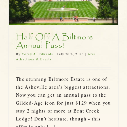
Half Off A Biltmore
Annual Pass!
By
Corey A. Edwards
|
July 30th, 2025
|
Area
Attractions & Events
The stunning Biltmore Estate is one of
the Asheville area's biggest attractions.
Now you can get an annual pass to the
Gilded-Age icon for just $129 when you
stay 2 nights or more at Bent Creek
Lodge! Don't hesitate, though - this
offer is only [...]