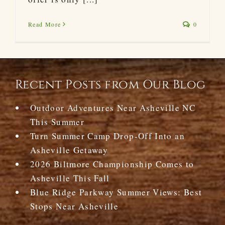
Read More
0
Recent Posts from Our Blog
Outdoor Adventures Near Asheville NC
This Summer
Turn Summer Camp Drop-Off Into an
Asheville Getaway
2026 Biltmore Championship Comes to
Asheville This Fall
Blue Ridge Parkway Summer Views: Best
Stops Near Asheville