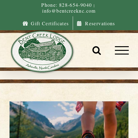
Skip
Phone: 828-654-9040
|
info@bentcreeknc.com
to
content
Gift Certificates
Reservations