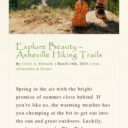
Explore Beauty –
Asheville Hiking Trails
By
Corey A. Edwards
|
March 16th, 2025
|
Area
Attractions & Events
Spring in the air with the bright
promise of summer close behind. If
you're like us, the warming weather has
you chomping at the bit to get out into
the sun and great outdoors. Luckily,