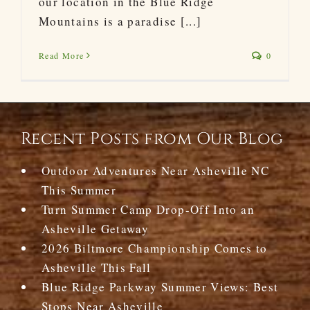
our location in the Blue Ridge
Mountains is a paradise [...]
Read More
0
Recent Posts from Our Blog
Outdoor Adventures Near Asheville NC
This Summer
Turn Summer Camp Drop-Off Into an
Asheville Getaway
2026 Biltmore Championship Comes to
Asheville This Fall
Blue Ridge Parkway Summer Views: Best
Stops Near Asheville