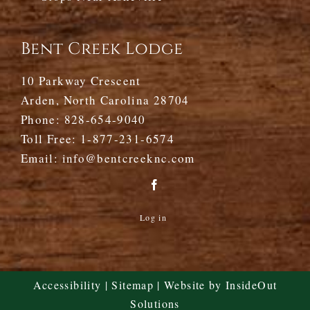
Bent Creek Lodge
10 Parkway Crescent
Arden, North Carolina 28704
Phone:
828-654-9040
Toll Free:
1-877-231-6574
Email:
info@bentcreeknc.com
Log in
Accessibility
|
Sitemap
| Website by
InsideOut
Solutions