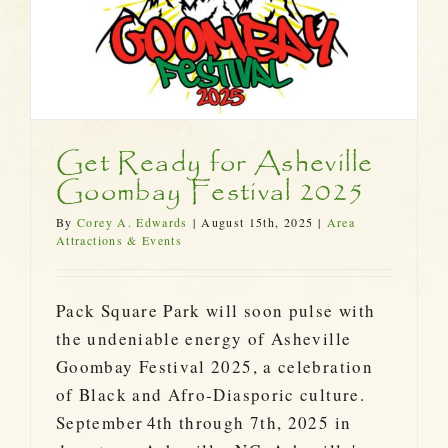
Get Ready for Asheville
Goombay Festival 2025
By
Corey A. Edwards
|
August 15th, 2025
|
Area
Attractions & Events
Pack Square Park will soon pulse with
the undeniable energy of Asheville
Goombay Festival 2025, a celebration
of Black and Afro‑Diasporic culture.
September 4th through 7th, 2025 in