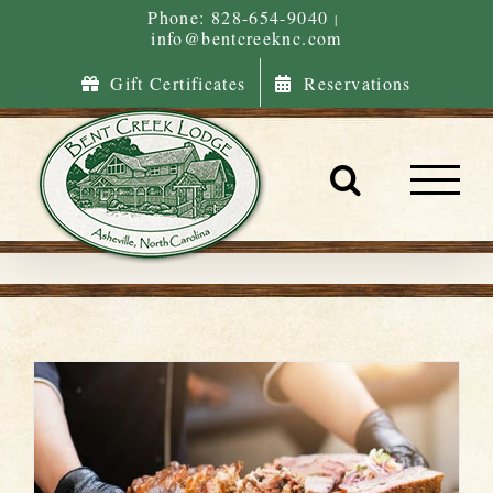
Skip
Phone: 828-654-9040
|
info@bentcreeknc.com
to
content
Gift Certificates
Reservations