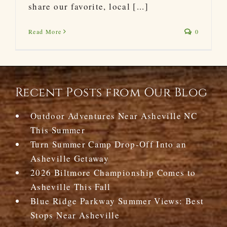
share our favorite, local [...]
Read More
0
Recent Posts from Our Blog
Outdoor Adventures Near Asheville NC
This Summer
Turn Summer Camp Drop-Off Into an
Asheville Getaway
2026 Biltmore Championship Comes to
Asheville This Fall
Blue Ridge Parkway Summer Views: Best
Stops Near Asheville