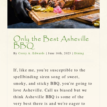
Only the Best Asheville
BBQ
By
Corey A. Edwards
|
June 16th, 2023
|
Dining
If, like me, you're susceptible to the
spellbinding siren song of sweet,
smoky, and sticky BBQ, you're going to
love Asheville. Call us biased but we
think Asheville BBQ is some of the
very best there is and we're eager to