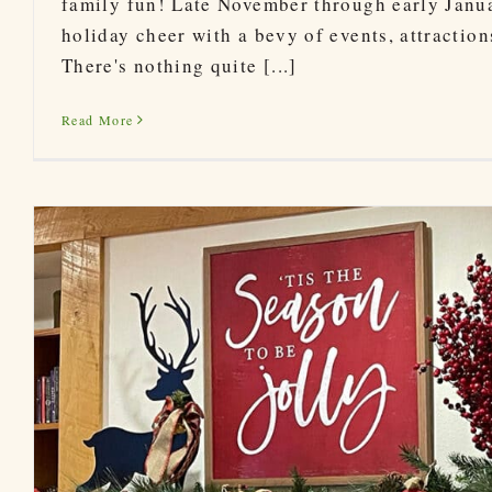
family fun! Late November through early Januar
holiday cheer with a bevy of events, attractio
There's nothing quite [...]
Read More
Asheville Christmas 2022 – Winter L
Holidays