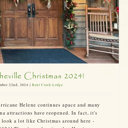
eville Christmas 2024!
mber 22nd, 2024
|
Bent Creek Lodge
urricane Helene continues apace and many
a attractions have reopened. In fact, it's
 look a lot like Christmas around here -