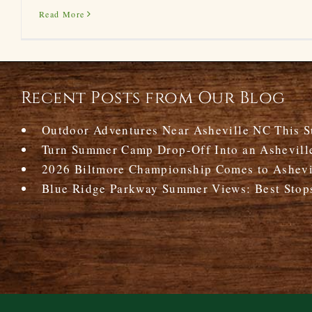
Read More
Recent Posts from Our Blog
Outdoor Adventures Near Asheville NC This 
Turn Summer Camp Drop-Off Into an Ashevill
2026 Biltmore Championship Comes to Ashevil
Blue Ridge Parkway Summer Views: Best Stop