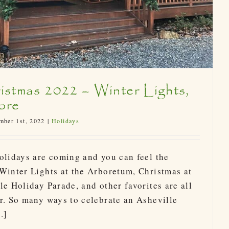
istmas 2022 – Winter Lights,
ore
ber 1st, 2022
|
Holidays
olidays are coming and you can feel the
 Winter Lights at the Arboretum, Christmas at
le Holiday Parade, and other favorites are all
r. So many ways to celebrate an Asheville
.]