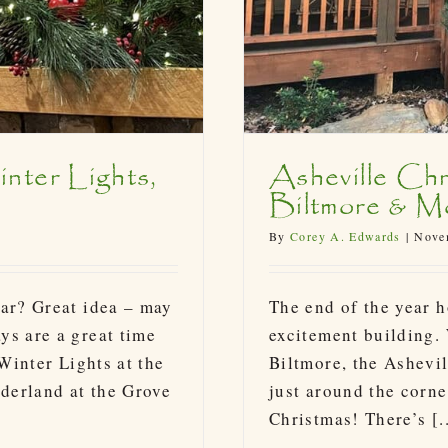
nter Lights,
Asheville Chr
Biltmore & M
By
Corey A. Edwards
|
Novem
ear? Great idea – may
The end of the year h
ys are a great time
excitement building.
 Winter Lights at the
Biltmore, the Ashevil
derland at the Grove
just around the corne
Christmas! There’s [..