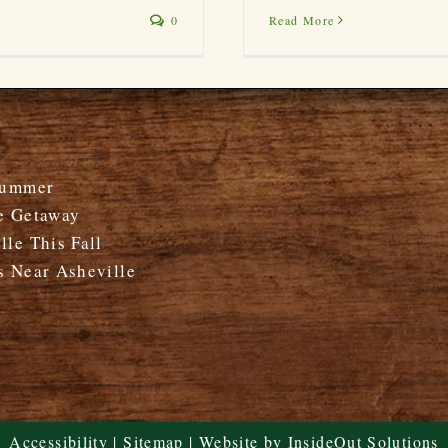
Read More
0
Summer
e Getaway
le This Fall
s Near Asheville
Accessibility
|
Sitemap
| Website by
InsideOut Solutions