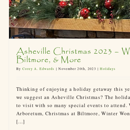
Asheville Christmas 2023 – Wi
Biltmore, & More
By
Corey A. Edwards
|
November 20th, 2023
|
Holidays
Thinking of enjoying a holiday getaway this y
we suggest an Asheville Christmas? The holida
to visit with so many special events to attend.
Arboretum, Christmas at Biltmore, Winter Won
[...]