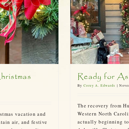
stmas 2024!
hristmas
Ready for Ash
By
Corey A. Edwards
|
Nove
The recovery from H
Western North Carolin
istmas vacation and
actually beginning to
tain air, and festive