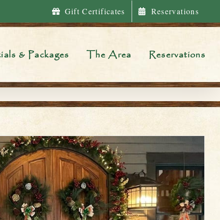
Gift Certificates
Reservations
ials & Packages
The Area
Reservations