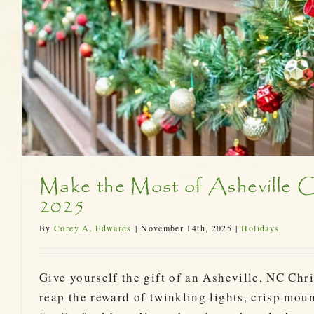
Ready for Asheville Chri
Bent Creek Lodge
Make the Most of Asheville C
2025
By
Corey A. Edwards
|
November 14th, 2025
|
Holidays
Give yourself the gift of an Asheville, NC Chr
reap the reward of twinkling lights, crisp moun