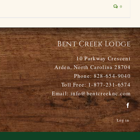
0
Bent Creek Lodge
10 Parkway Crescent
Arden, North Carolina 28704
Phone:
828-654-9040
Toll Free:
1-877-231-6574
Email:
info@bentcreeknc.com
Log in