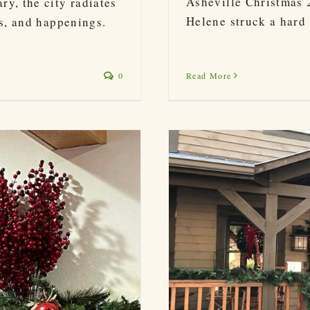
Asheville Christmas 
y, the city radiates
Helene struck a hard b
ns, and happenings.
Read More
0
ights, Biltmore & More