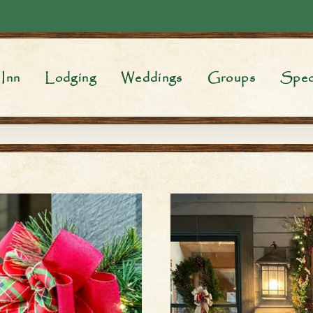
Inn
Lodging
Weddings
Groups
Spec