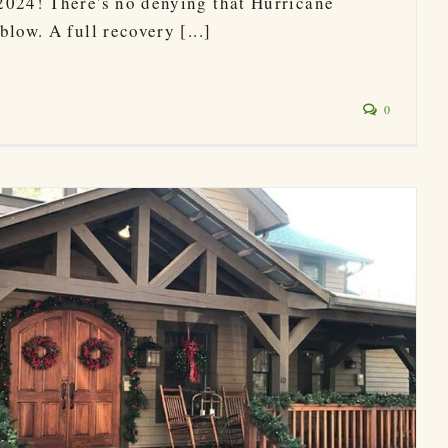
2024! There's no denying that Hurricane
low. A full recovery [...]
0