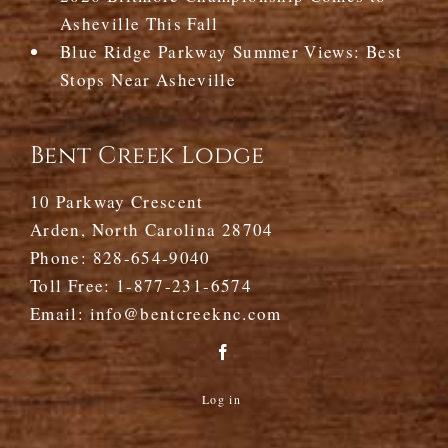
Asheville This Fall
Blue Ridge Parkway Summer Views: Best
Stops Near Asheville
Bent Creek Lodge
10 Parkway Crescent
Arden, North Carolina 28704
Phone:
828-654-9040
Toll Free:
1-877-231-6574
Email:
info@bentcreeknc.com
Log in