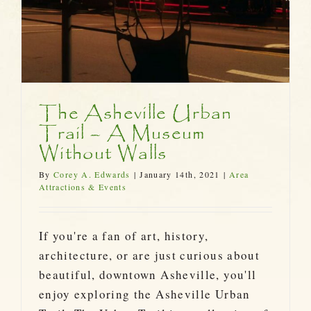
The Asheville Urban
Trail – A Museum
Without Walls
By
Corey A. Edwards
|
January 14th, 2021
|
Area
Attractions & Events
If you're a fan of art, history,
architecture, or are just curious about
beautiful, downtown Asheville, you'll
enjoy exploring the Asheville Urban