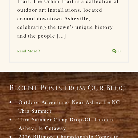
Trail. The Urban Trail is a collection of
outdoor art installations, located
around downtown Asheville,
celebrating the town's unique history
and the people [...]
Read More
0
Recent Posts from Our Blog
Outdoor Adventures Near Asheville NC
This Summer
Turn Summer Camp Drop-Off Into an
Asheville Getaway
2026 Biltmore Championship Comes to