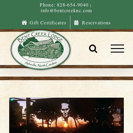
Skip
Phone: 828-654-9040
|
info@bentcreeknc.com
to
content
Gift Certificates
Reservations