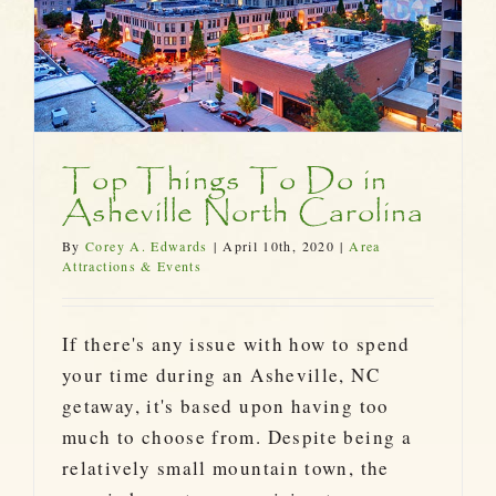
Top Things To Do in
Asheville North Carolina
By
Corey A. Edwards
|
April 10th, 2020
|
Area
Attractions & Events
If there's any issue with how to spend
your time during an Asheville, NC
getaway, it's based upon having too
much to choose from. Despite being a
relatively small mountain town, the