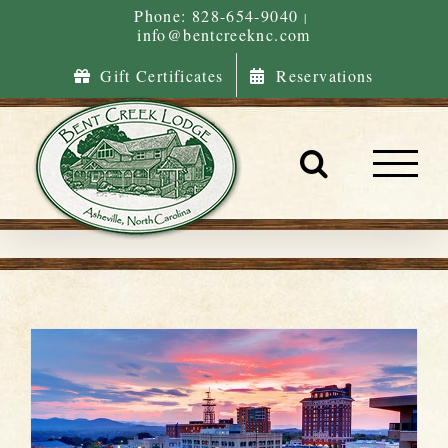
Skip
Phone: 828-654-9040
|
info@bentcreeknc.com
to
content
Gift Certificates
Reservations