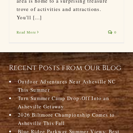
area is home to a surprising treasure
trove of activities and attractions.
You'll [...]
Read More
0
Recent Posts from Our Blog
Outdoor Adventures Near Asheville NC
This Summer
Turn Summer Camp Drop-Off Into an
Asheville Getaway
2026 Biltmore Championship Comes to
Asheville This Fall
Blue Ridge Parkway Summer Views: Best