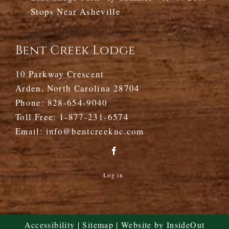
Stops Near Asheville
Bent Creek Lodge
10 Parkway Crescent
Arden, North Carolina 28704
Phone:
828-654-9040
Toll Free:
1-877-231-6574
Email:
info@bentcreeknc.com
Log in
Accessibility
|
Sitemap
| Website by
InsideOut