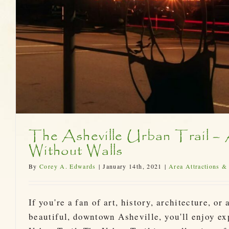
The Asheville Urban Trail 
Without Walls
By
Corey A. Edwards
|
January 14th, 2021
|
Area Attractions &
If you're a fan of art, history, architecture, or
beautiful, downtown Asheville, you'll enjoy ex