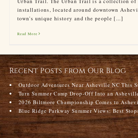
Urban Trail. The Urban Trail is a collection of
installations, located around downtown Ashevil
town's unique history and the people [...]
Read More
Recent Posts from Our Blog
Outdoor Adventures Near Asheville NC This 
Turn Summer Camp Drop-Off Into an Ashevill
2026 Biltmore Championship Comes to Ashevil
Blue Ridge Parkway Summer Views: Best Stop