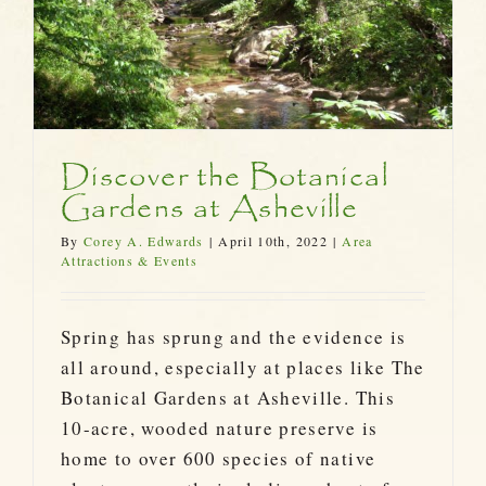
Discover the Botanical
Gardens at Asheville
By
Corey A. Edwards
|
April 10th, 2022
|
Area
Attractions & Events
Spring has sprung and the evidence is
all around, especially at places like The
Botanical Gardens at Asheville. This
10-acre, wooded nature preserve is
home to over 600 species of native