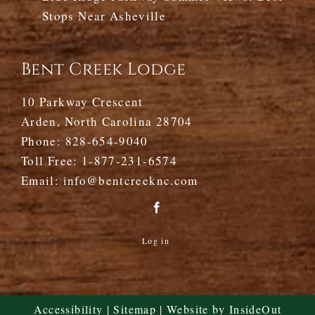
Stops Near Asheville
Bent Creek Lodge
10 Parkway Crescent
Arden, North Carolina 28704
Phone:
828-654-9040
Toll Free:
1-877-231-6574
Email:
info@bentcreeknc.com
Log in
Accessibility
|
Sitemap
| Website by
InsideOut