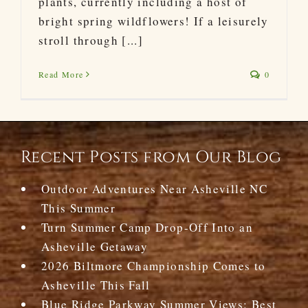
plants, currently including a host of
bright spring wildflowers! If a leisurely
stroll through [...]
Read More
0
Recent Posts from Our Blog
Outdoor Adventures Near Asheville NC
This Summer
Turn Summer Camp Drop-Off Into an
Asheville Getaway
2026 Biltmore Championship Comes to
Asheville This Fall
Blue Ridge Parkway Summer Views: Best