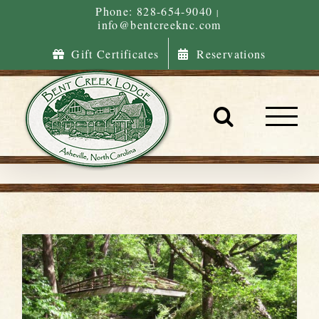
Skip
Phone: 828-654-9040
|
info@bentcreeknc.com
to
content
Gift Certificates
Reservations