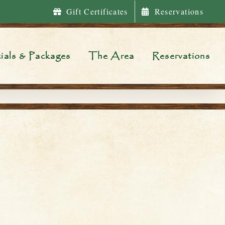
Gift Certificates
Reservations
ials & Packages
The Area
Reservations