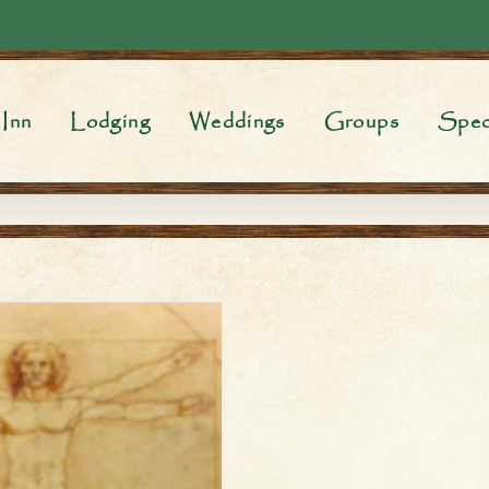
Inn
Lodging
Weddings
Groups
Spec