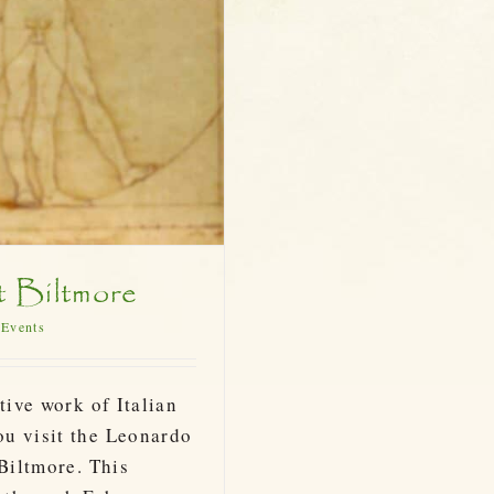
t Biltmore
 Events
tive work of Italian
ou visit the Leonardo
 Biltmore. This