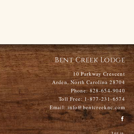
Bent Creek Lodge
10 Parkway Crescent
Arden, North Carolina 28704
Phone:
828-654-9040
Toll Free:
1-877-231-6574
Email:
info@bentcreeknc.com
Log in