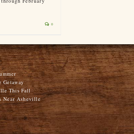
 through February
0
Summer
e Getaway
le This Fall
s Near Asheville