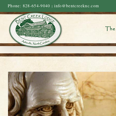
Skip
Phone: 828-654-9040
info@bentcreeknc.com
|
to
content
The 