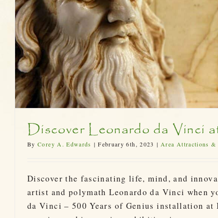
Discover Leonardo da Vinci a
By
Corey A. Edwards
|
February 6th, 2023
|
Area Attractions &
Discover the fascinating life, mind, and innova
artist and polymath Leonardo da Vinci when y
da Vinci – 500 Years of Genius installation at