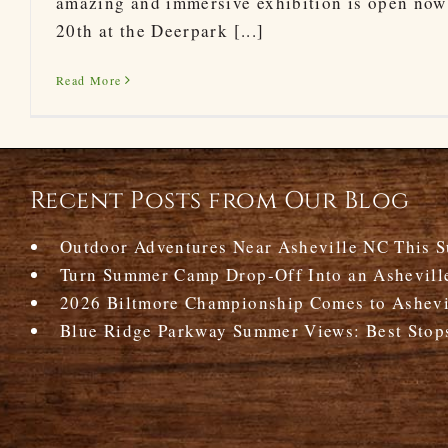
amazing and immersive exhibition is open now
20th at the Deerpark [...]
Read More
Recent Posts from Our Blog
Outdoor Adventures Near Asheville NC This 
Turn Summer Camp Drop-Off Into an Ashevill
2026 Biltmore Championship Comes to Ashevil
Blue Ridge Parkway Summer Views: Best Stop