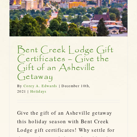
Bent Creek Lodge Gift
Certificates – Give the
Gift of an Asheville
Getaway
By
Corey A. Edwards
|
December 10th,
2021
|
Holidays
Give the gift of an Asheville getaway
this holiday season with Bent Creek
Lodge gift certificates! Why settle for