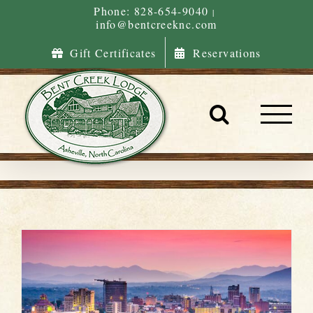
Skip
Phone: 828-654-9040
|
info@bentcreeknc.com
to
content
Gift Certificates
Reservations