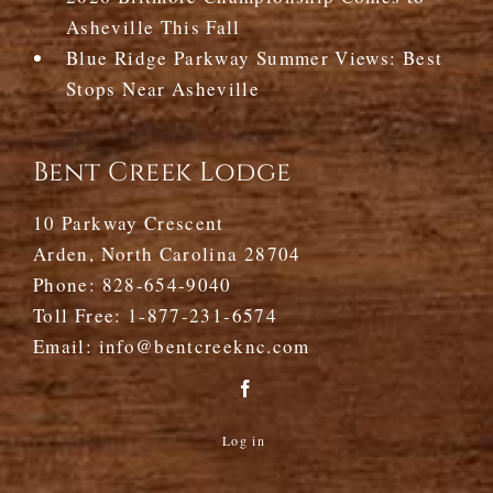
Asheville This Fall
Blue Ridge Parkway Summer Views: Best
Stops Near Asheville
Bent Creek Lodge
10 Parkway Crescent
Arden, North Carolina 28704
Phone:
828-654-9040
Toll Free:
1-877-231-6574
Email:
info@bentcreeknc.com
Log in