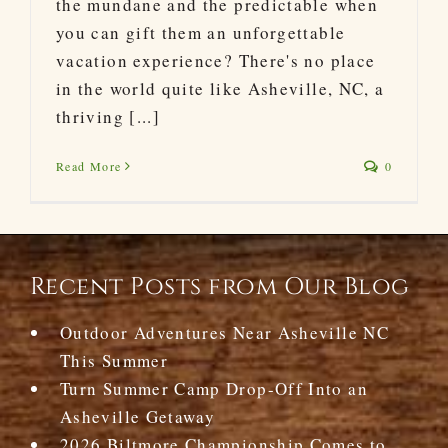
the mundane and the predictable when
you can gift them an unforgettable
vacation experience? There's no place
in the world quite like Asheville, NC, a
thriving [...]
Read More
0
Recent Posts from Our Blog
Outdoor Adventures Near Asheville NC
This Summer
Turn Summer Camp Drop-Off Into an
Asheville Getaway
2026 Biltmore Championship Comes to