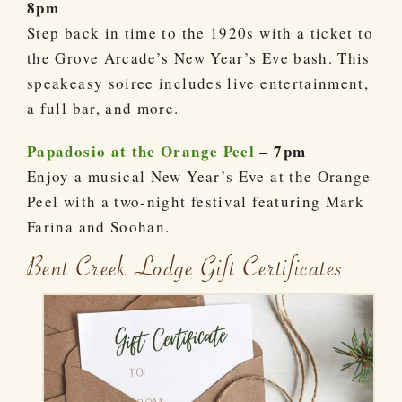
8pm
Step back in time to the 1920s with a ticket to
the Grove Arcade’s New Year’s Eve bash. This
speakeasy soiree includes live entertainment,
a full bar, and more.
Papadosio at the Orange Peel
– 7pm
Enjoy a musical New Year’s Eve at the Orange
Peel with a two-night festival featuring Mark
Farina and Soohan.
Bent Creek Lodge Gift Certificates