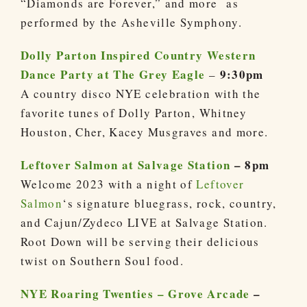
“Diamonds are Forever,” and more as
performed by the Asheville Symphony.
Dolly Parton Inspired Country Western
Dance Party at The Grey Eagle
9:30pm
–
A country disco NYE celebration with the
favorite tunes of Dolly Parton, Whitney
Houston, Cher, Kacey Musgraves and more.
Leftover Salmon at Salvage Station
– 8pm
Welcome 2023 with a night of
Leftover
Salmon
‘s signature bluegrass, rock, country,
and Cajun/Zydeco LIVE at Salvage Station.
Root Down will be serving their delicious
twist on Southern Soul food.
NYE Roaring Twenties – Grove Arcade
–