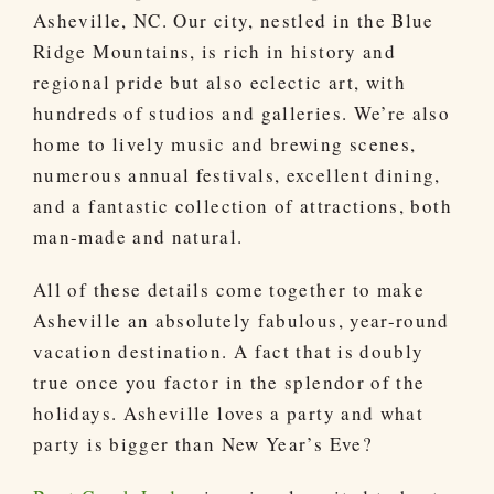
Asheville, NC. Our city, nestled in the Blue
Ridge Mountains, is rich in history and
regional pride but also eclectic art, with
hundreds of studios and galleries. We’re also
home to lively music and brewing scenes,
numerous annual festivals, excellent dining,
and a fantastic collection of attractions, both
man-made and natural.
All of these details come together to make
Asheville an absolutely fabulous, year-round
vacation destination. A fact that is doubly
true once you factor in the splendor of the
holidays. Asheville loves a party and what
party is bigger than New Year’s Eve?