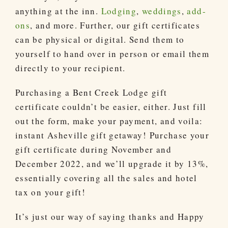
anything at the inn.
Lodging
,
weddings
,
add-
ons
, and more. Further, our gift certificates
can be physical or digital. Send them to
yourself to hand over in person or email them
directly to your recipient.
Purchasing a Bent Creek Lodge gift
certificate couldn’t be easier, either. Just fill
out the form, make your payment, and voila:
instant Asheville gift getaway! Purchase your
gift certificate during November and
December 2022, and we’ll upgrade it by 13%,
essentially covering all the sales and hotel
tax on your gift!
It’s just our way of saying thanks and Happy