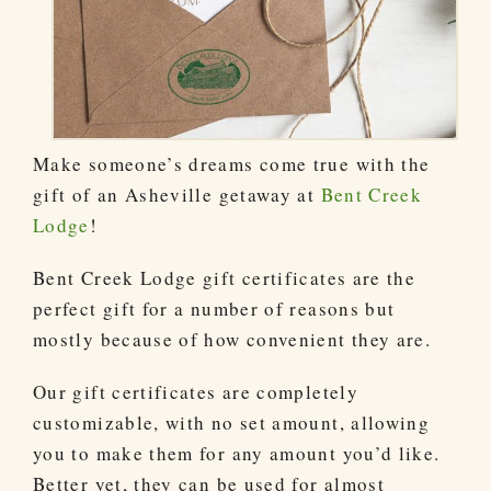
Make someone’s dreams come true with the
gift of an Asheville getaway at
Bent Creek
Lodge
!
Bent Creek Lodge gift certificates are the
perfect gift for a number of reasons but
mostly because of how convenient they are.
Our gift certificates are completely
customizable, with no set amount, allowing
you to make them for any amount you’d like.
Better yet, they can be used for almost