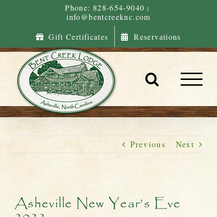
Skip
Phone: 828-654-9040
|
info@bentcreeknc.com
to
content
Gift Certificates
Reservations
Previous
Next
Asheville New Year’s Eve