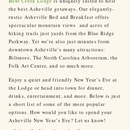
Bent Creek Lodge
is uniquely suited to host
the best Asheville getaways. Our elegantly-
rustic Asheville Bed and Breakfast offers
spectacular mountain views and acres of
hiking trails just yards from the Blue Ridge
Parkway. Yet we’re also just minutes from
downtown Asheville’s many attractions:
Biltmore, The North Carolina Arboretum, the
Folk Art Center, and so much more.
Enjoy a quiet and friendly New Year’s Eve at
the Lodge or head into town for dinner,
drinks, entertainment, and more. Below is just
a short list of some of the more popular
options. How would you like to spend your
Asheville New Year’s Eve? Let us know!