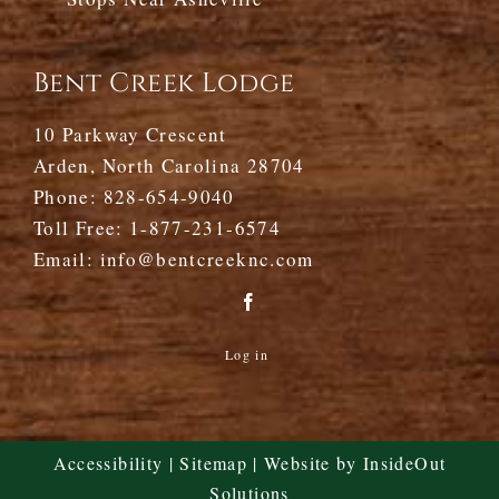
Bent Creek Lodge
10 Parkway Crescent
Arden, North Carolina 28704
Phone:
828-654-9040
Toll Free:
1-877-231-6574
Email:
info@bentcreeknc.com
Log in
Accessibility
|
Sitemap
| Website by
InsideOut
Solutions