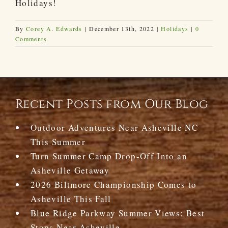
Holidays!
By
Corey A. Edwards
|
December 13th, 2022
|
Holidays
|
0
Comments
Recent Posts from Our Blog
Outdoor Adventures Near Asheville NC
This Summer
Turn Summer Camp Drop-Off Into an
Asheville Getaway
2026 Biltmore Championship Comes to
Asheville This Fall
Blue Ridge Parkway Summer Views: Best
Stops Near Asheville