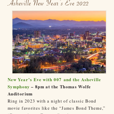
Asheville New Year’s Eve 2022
New Year’s Eve with 007 and the Asheville
Symphony
– 8pm at the Thomas Wolfe
Auditorium
Ring in 2023 with a night of classic Bond
movie favorites like the “James Bond Theme,”