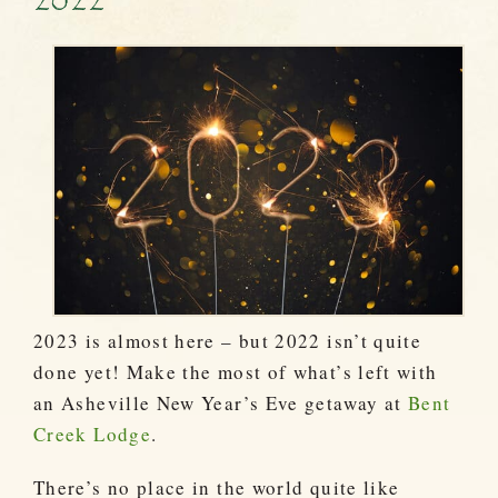
2022
2023 is almost here – but 2022 isn’t quite
done yet! Make the most of what’s left with
an Asheville New Year’s Eve getaway at
Bent
Creek Lodge
.
There’s no place in the world quite like