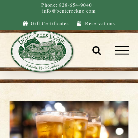
Skip
Phone: 828-654-9040
|
info@bentcreeknc.com
to
content
Gift Certificates
Reservations