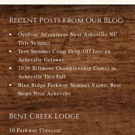
Recent Posts from Our Blog
Outdoor Adventures Near Asheville NC
This Summer
Turn Summer Camp Drop-Off Into an
Asheville Getaway
2026 Biltmore Championship Comes to
Asheville This Fall
Blue Ridge Parkway Summer Views: Best
Stops Near Asheville
Bent Creek Lodge
10 Parkway Crescent