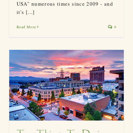
USA" numerous times since 2009 - and
it's [...]
Read More
0