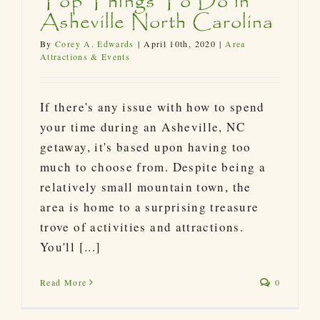
Top Things To Do in
Asheville North Carolina
By
Corey A. Edwards
|
April 10th, 2020
|
Area
Attractions & Events
If there's any issue with how to spend
your time during an Asheville, NC
getaway, it's based upon having too
much to choose from. Despite being a
relatively small mountain town, the
area is home to a surprising treasure
trove of activities and attractions.
You'll [...]
Read More
0