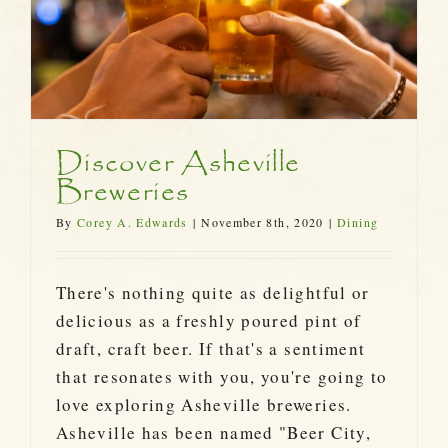
Discover Asheville
Breweries
By
Corey A. Edwards
|
November 8th, 2020
|
Dining
There's nothing quite as delightful or
delicious as a freshly poured pint of
draft, craft beer. If that's a sentiment
that resonates with you, you're going to
love exploring Asheville breweries.
Asheville has been named "Beer City,